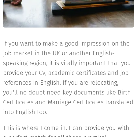
If you want to make a good impression on the
job market in the UK or another English-
speaking region, it is vitally important that you
provide your CV, academic certificates and job
references in English. If you are relocating,
you'll no doubt need key documents like Birth
Certificates and Marriage Certificates translated
into English too.
This is where I come in. I can provide you with