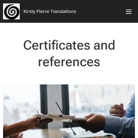
Kirsty Pierce Translations
Certificates and
references