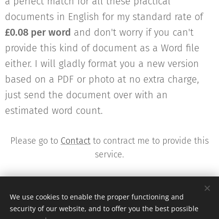
a perfect match for all these practical
documents in English for my standard rate of
£0.08 per word
and don't worry if you can't
provide this kind of document as a Word file
either. I will gladly format you a new version
based on a PDF or photo at no extra charge,
just send the document over with an
estimated word count.
Please go to
Contact
to contract me to provide this
service.
We use cookies to enable the proper functioning and
security of our website, and to offer you the best possible