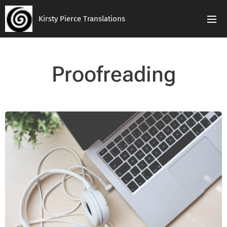
Kirsty Pierce Translations
Proofreading