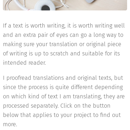
If a text is worth writing, it is worth writing well
and an extra pair of eyes can go a long way to
making sure your translation or original piece
of writing is up to scratch and suitable for its
intended reader.
I proofread translations and original texts, but
since the process is quite different depending
on which kind of text I am translating, they are
processed separately. Click on the button
below that applies to your project to find out
more.