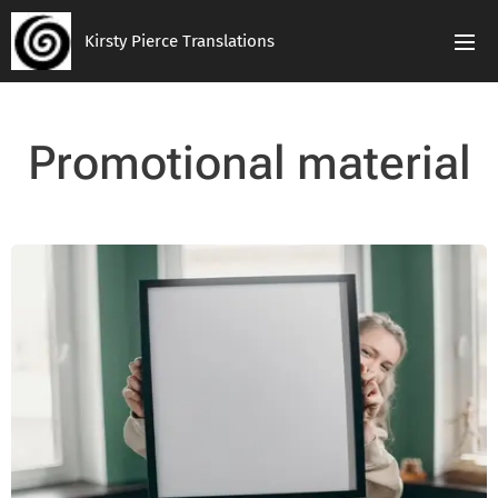
Kirsty Pierce Translations
Promotional material