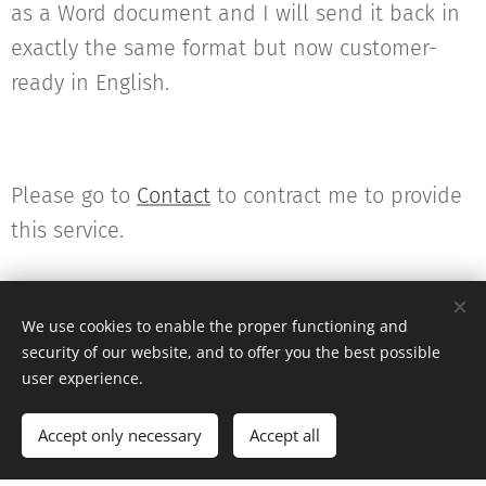
as a Word document and I will send it back in
exactly the same format but now customer-
ready in English.
Please go to
Contact
to contract me to provide
this service.
We use cookies to enable the proper functioning and
security of our website, and to offer you the best possible
user experience.
© 2022 Kirsty Pierce Translations
Accept only necessary
Accept all
Get started
Create your website for free!
Powered by
Webnode
Cookies