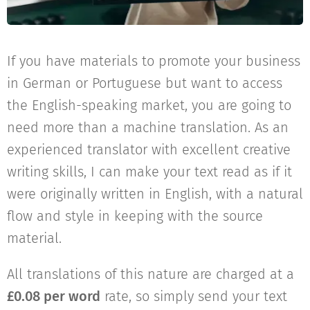
If you have materials to promote your business
in German or Portuguese but want to access
the English-speaking market, you are going to
need more than a machine translation. As an
experienced translator with excellent creative
writing skills, I can make your text read as if it
were originally written in English, with a natural
flow and style in keeping with the source
material.
All translations of this nature are charged at a
£0.08 per word
rate, so simply send your text